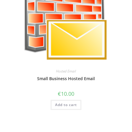
Hosted Email
Small Business Hosted Email
€
10.00
Add to cart