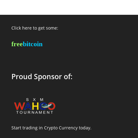
Click here to get some:
free
bitcoin
Proud Sponsor of:
Start trading in Crypto Currency today.