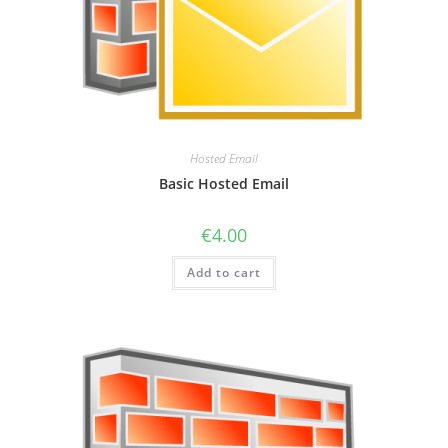
Hosted Email
Basic Hosted Email
€
4.00
Add to cart