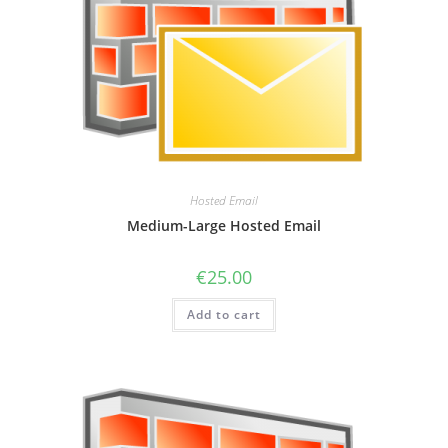
Hosted Email
Medium-Large Hosted Email
€
25.00
Add to cart