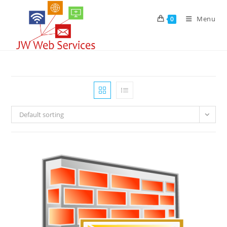
Skip
to
Menu
0
content
Default sorting