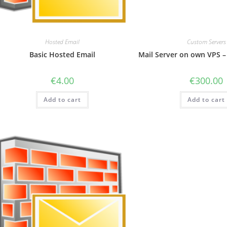
Hosted Email
Custom Servers
Basic Hosted Email
Mail Server on own VPS –
€
4.00
€
300.00
Add to cart
Add to cart