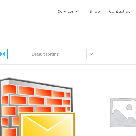
Services
Shop
Contact us
Default sorting