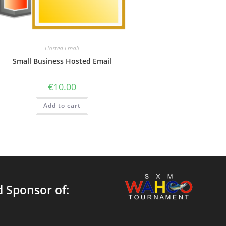
Hosted Email
Small Business Hosted Email
€
10.00
Add to cart
 Sponsor of: