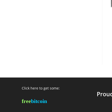
Click here to get some:
Proud
free
bitcoin