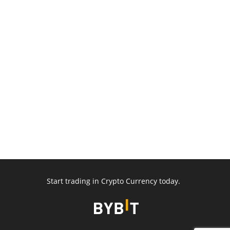
Start trading in Crypto Currency today.