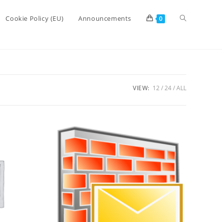
Toggle
Cookie Policy (EU)
Announcements
0
website
VIEW:
12
24
ALL
search