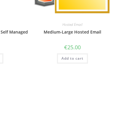
Hosted Email
 Self Managed
Medium-Large Hosted Email
€
25.00
Add to cart